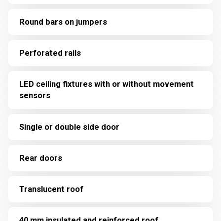
Round bars on jumpers
Perforated rails
LED ceiling fixtures with or without movement
sensors
Single or double side door
Rear doors
Translucent roof
40 mm insulated and reinforced roof