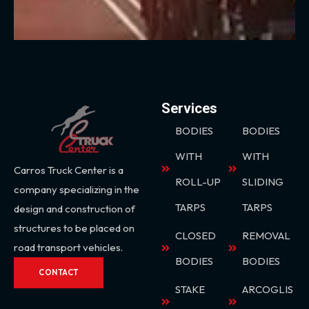
Services
BODIES
BODIES
WITH
WITH
Carros Truck Center is a
ROLL-UP
SLIDING
company specializing in the
TARPS
TARPS
design and construction of
structures to be placed on
CLOSED
REMOVAL
road transport vehicles.
BODIES
BODIES
CONTACT
STAKE
ARCOGLIS