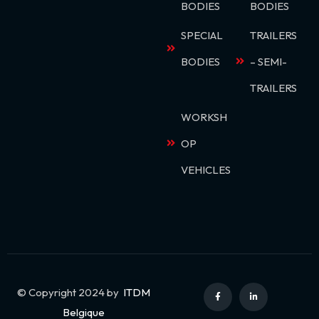
BODIES
BODIES
SPECIAL
TRAILERS
BODIES
– SEMI-
TRAILERS
WORKSH
OP
VEHICLES
© Copyright 2024 by
ITDM
Belgique