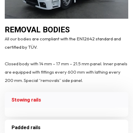
REMOVAL BODIES
All our bodies
are compliant with the EN12642 standard and
certified by TÜV.
Closed body with 14 mm – 17 mm – 21.5 mm panel. Inner panels
are equipped with fittings every 600 mm with lathing every
200 mm. Special “removals” side panel.
Stowing rails
Padded rails