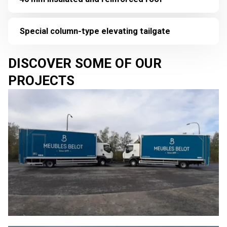
Special column-type elevating tailgate
DISCOVER SOME OF OUR
PROJECTS