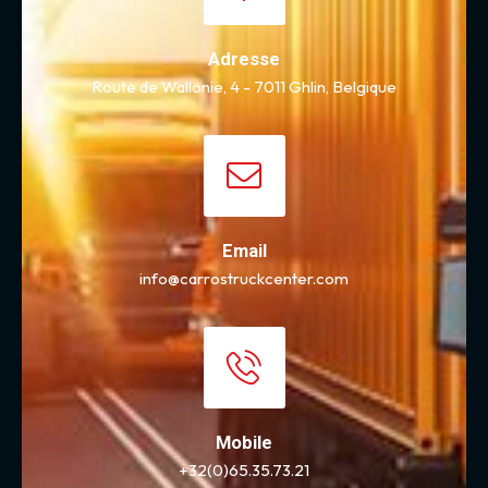
Adresse
Route de Wallonie, 4 - 7011 Ghlin, Belgique
Email
info@carrostruckcenter.com
Mobile
+32(0)65.35.73.21