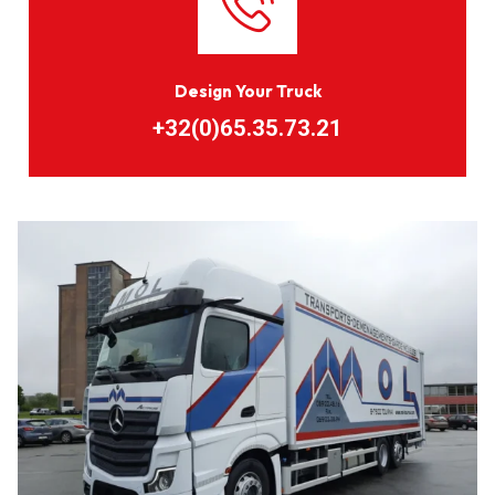
Design Your Truck
+32(0)65.35.73.21