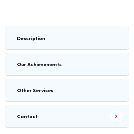
Description
Our Achievements
Other Services
Contact