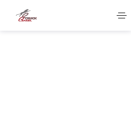
REMOVAL BODIES
Home
REMOVAL BODIES