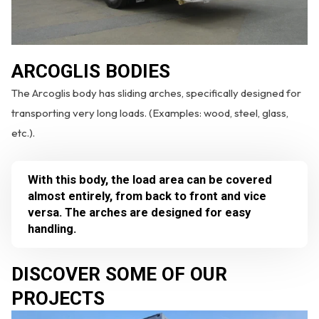
ARCOGLIS BODIES
The Arcoglis body has sliding arches, specifically designed for
transporting very long loads. (Examples: wood, steel, glass,
etc.).
With this body, the load area can be covered
almost entirely, from back to front and vice
versa. The arches are designed for easy
handling.
DISCOVER SOME OF OUR
PROJECTS